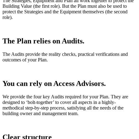
The Strategies, Equipment and Plan all work together to protect the
Building Value (the first role). But the Plan must also be used to
protect the Strategies and the Equipment themselves (the second
role).
The Plan relies on Audits.
The Audits provide the reality checks, practical verifications and
outcomes of your Plan.
You can rely on Access Advisors.
We provide the four key Audits required for your Plan. They are
designed to ‘bolt-together’ to cover all aspects in a highly-
methodical step-by-step process, satisfying all the needs of the
building owner and management team.
Clear
structure