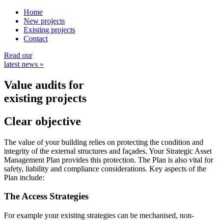
Home
New projects
Existing projects
Contact
Read our
latest news »
Value audits
for
existing projects
Clear
objective
The value of your building relies on protecting the condition and
integrity of the external structures and façades. Your Strategic Asset
Management Plan provides this protection. The Plan is also vital for
safety, liability and compliance considerations. Key aspects of the
Plan include:
The Access Strategies
For example your existing strategies can be mechanised, non-