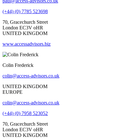
paul@access-advisors.co.uk
(+44) (0) 7785 523698
70, Gracechurch Street
London EC3V oHR
UNITED KINGDOM
www.accessadvisors.biz
Colin Frederick
colin@access-advisors.co.uk
UNITED KINGDOM
EUROPE
colin@access-advisors.co.uk
(+44) (0) 7958 523052
70, Gracechurch Street
London EC3V oHR
UNITED KINGDOM