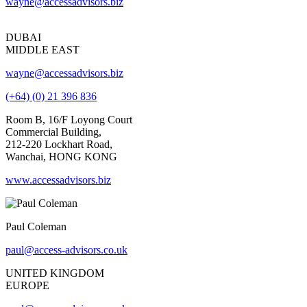
wayne@accessadvisors.biz
DUBAI
MIDDLE EAST
wayne@accessadvisors.biz
(+64) (0) 21 396 836
Room B, 16/F Loyong Court
Commercial Building,
212-220 Lockhart Road,
Wanchai, HONG KONG
www.accessadvisors.biz
Paul Coleman
paul@access-advisors.co.uk
UNITED KINGDOM
EUROPE