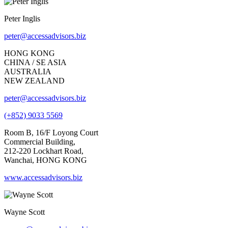
Peter Inglis
peter@accessadvisors.biz
HONG KONG
CHINA / SE ASIA
AUSTRALIA
NEW ZEALAND
peter@accessadvisors.biz
(+852) 9033 5569
Room B, 16/F Loyong Court
Commercial Building,
212-220 Lockhart Road,
Wanchai, HONG KONG
www.accessadvisors.biz
Wayne Scott