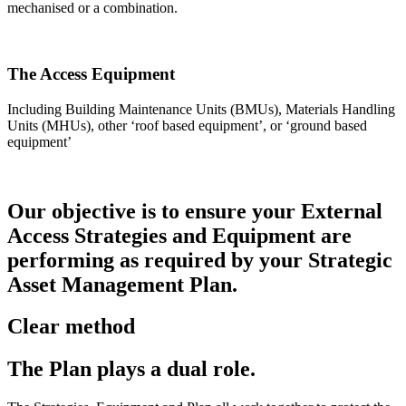
mechanised or a combination.
The Access Equipment
Including Building Maintenance Units (BMUs), Materials Handling
Units (MHUs), other ‘roof based equipment’, or ‘ground based
equipment’
Our objective is to ensure your External
Access Strategies and Equipment are
performing as required by your Strategic
Asset Management Plan.
Clear
method
The Plan plays a dual role.