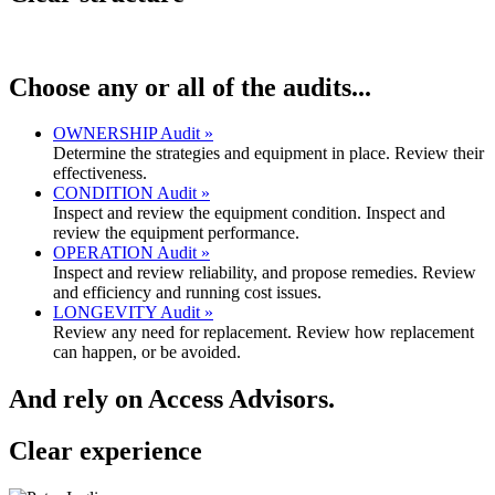
Choose any or all of the audits...
OWNERSHIP Audit »
Determine the strategies and equipment in place. Review their
effectiveness.
CONDITION Audit »
Inspect and review the equipment condition. Inspect and
review the equipment performance.
OPERATION Audit »
Inspect and review reliability, and propose remedies. Review
and efficiency and running cost issues.
LONGEVITY Audit »
Review any need for replacement. Review how replacement
can happen, or be avoided.
And rely on Access Advisors.
Clear
experience