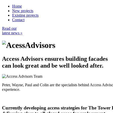
Home
New projects
Existing projects
Contact
Read our
latest news »
Access Advisors ensures building facades
can look great and be well looked after.
Peter, Wayne, Paul and Colin are the specialists behind Access Advi
experience.
Currently developing access strategies for The Tower D