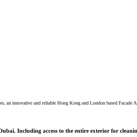
sors, an innovative and reliable Hong Kong and London based Facade A
ubai. Including access to the entire exterior for cleani