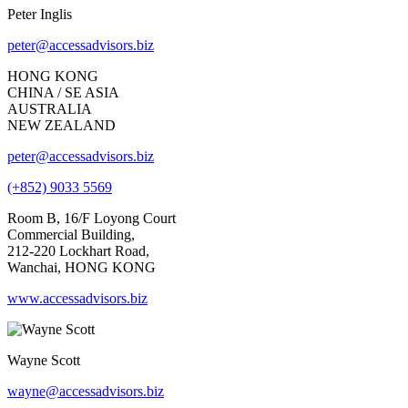
Peter Inglis
peter@accessadvisors.biz
HONG KONG
CHINA / SE ASIA
AUSTRALIA
NEW ZEALAND
peter@accessadvisors.biz
(+852) 9033 5569
Room B, 16/F Loyong Court
Commercial Building,
212-220 Lockhart Road,
Wanchai, HONG KONG
www.accessadvisors.biz
Wayne Scott
wayne@accessadvisors.biz