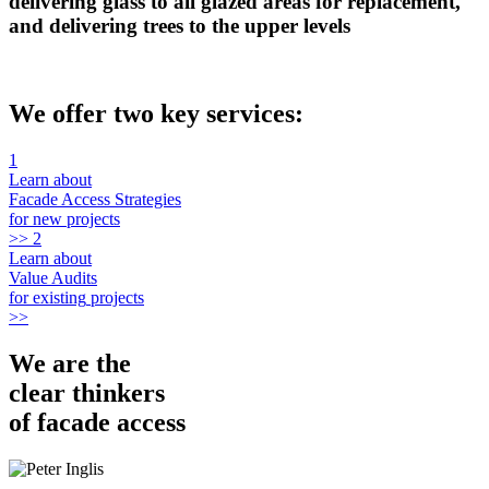
delivering glass to all glazed areas for replacement,
and delivering trees to the upper levels
We offer
two
key services:
1
Learn about
Facade Access Strategies
for
new
projects
>>
2
Learn about
Value Audits
for
existing
projects
>>
We are the
clear thinkers
of facade access