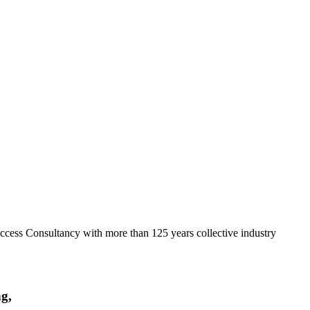
ccess Consultancy with more than 125 years collective industry
ng,