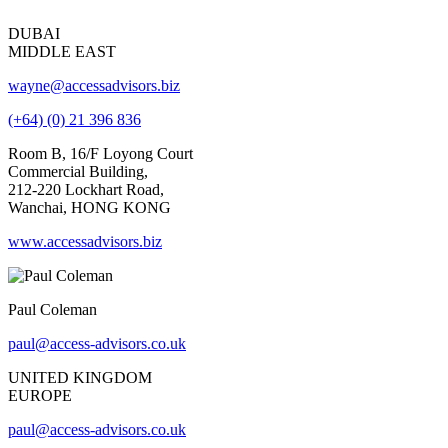
DUBAI
MIDDLE EAST
wayne@accessadvisors.biz
(+64) (0) 21 396 836
Room B, 16/F Loyong Court
Commercial Building,
212-220 Lockhart Road,
Wanchai, HONG KONG
www.accessadvisors.biz
Paul Coleman
paul@access-advisors.co.uk
UNITED KINGDOM
EUROPE
paul@access-advisors.co.uk