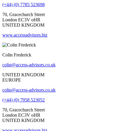
(+44) (0) 7785 523698
70, Gracechurch Street
London EC3V oHR
UNITED KINGDOM
www.accessadvisors.biz
Colin Frederick
colin@access-advisors.co.uk
UNITED KINGDOM
EUROPE
colin@access-advisors.co.uk
(+44) (0) 7958 523052
70, Gracechurch Street
London EC3V oHR
UNITED KINGDOM
www.accessadvisors.biz